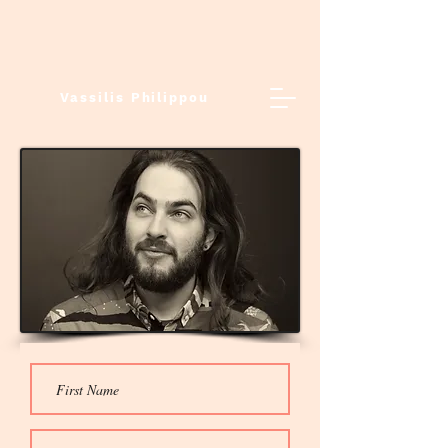
Vassilis Philippou