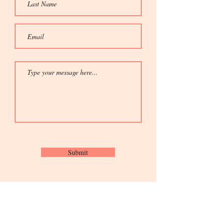
Submit